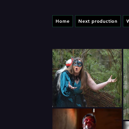
Home
Next production