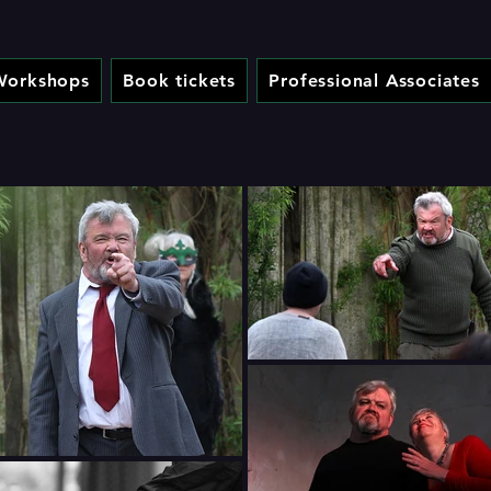
Workshops
Book tickets
Professional Associates