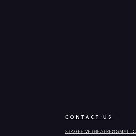
CONTACT US
STAGEFIVETHEATRE@GMAIL.