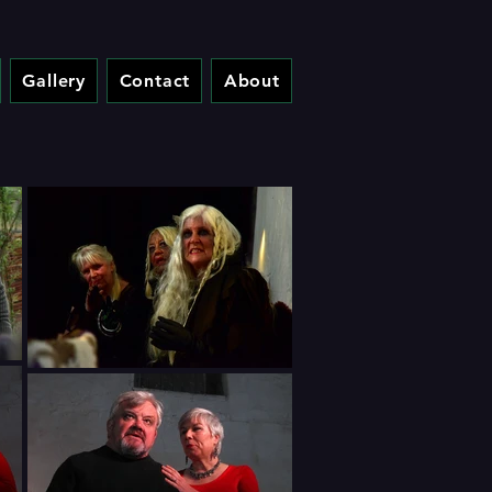
Gallery
Contact
About