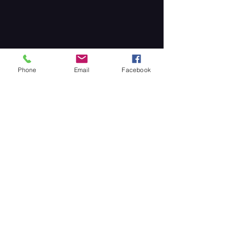
Phone
Email
Facebook