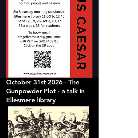
October 31st 2026 - The
Gunpowder Plot - a talk in
Ellesmere library