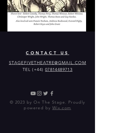
CONTACT US
STAGEFIVETHEATRE@GMAIL.COM
TEL (+44)
07814489713
© 2023 by On The Stage. Proudly
powered by
Wix.com