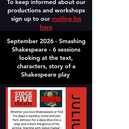
To keep informed about our
productions and workshops
sign up to our
mailing list
here
September 2026 - Smashing
Shakespeare - 6 sessions
looking at the text,
characters, story of a
Shakespeare play