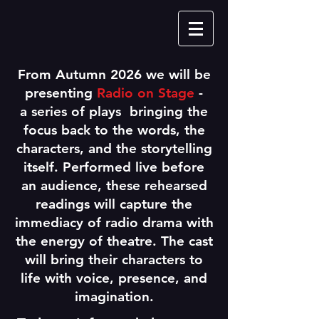
From Autumn 2026 we will be
presenting
Radio on Stage
-
a series of plays bringing the
focus back to the words, the
characters, and the storytelling
itself. Performed live before
an audience, these rehearsed
readings will capture the
immediacy of radio drama with
the energy of theatre. The cast
will bring their characters to
life with voice, presence, and
imagination.