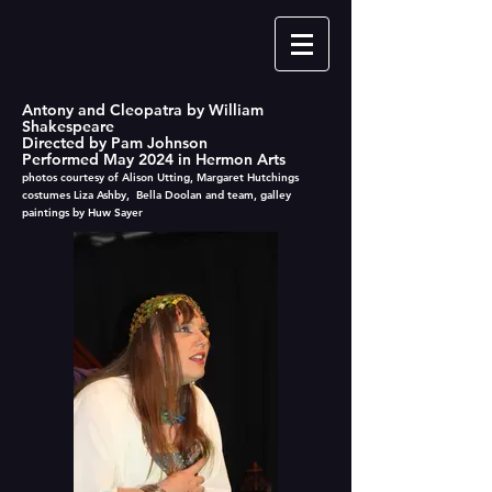
Antony and Cleopatra by William
Shakespeare
Directed by Pam Johnson
Performed May 2024 in Hermon Arts
photos courtesy of Alison Utting, Margaret Hutchings
costumes Liza Ashby, Bella Doolan and team, galley
paintings by Huw Sayer