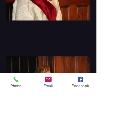
Phone
Email
Facebook